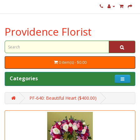
Providence Florist
0 item(s) - $0.00
Categories
PF-640: Beautiful Heart ($400.00)