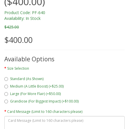
($400.00)
Product Code: PF-640
Availability: In Stock
$425.00
$400.00
Available Options
Size Selection
Standard (As Shown)
Medium (A Little Boost) (+$25.00)
Large (For More Flair) (+$50.00)
Grandiose (For Biggest Impact) (+$100.00)
Card Message (Limit to 160 characters please)