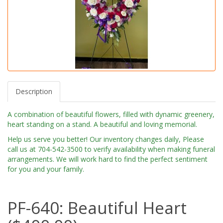
Description
A combination of beautiful flowers, filled with dynamic greenery,
heart standing on a stand. A beautiful and loving memorial.
Help us serve you better! Our inventory changes daily, Please
call us at 704-542-3500 to verify availability when making funeral
arrangements. We will work hard to find the perfect sentiment
for you and your family.
PF-640: Beautiful Heart