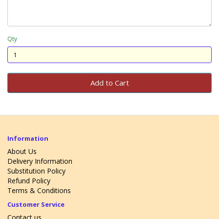
Qty
Add to Cart
Information
About Us
Delivery Information
Substitution Policy
Refund Policy
Terms & Conditions
Customer Service
Contact us